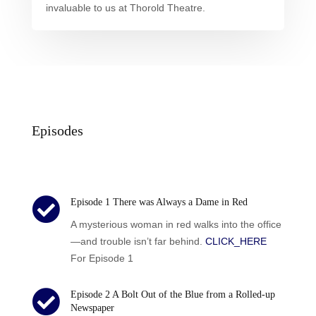
invaluable to us at Thorold Theatre.
Episodes

Episode 1 There was Always a Dame in Red
A mysterious woman in red walks into the office
—and trouble isn’t far behind.
CLICK_HERE
For Episode 1

Episode 2 A Bolt Out of the Blue from a Rolled-up
Newspaper