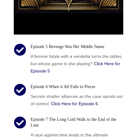

Episode 5 Revenge Was Her Middle Name
A femme fatale with a vendetta turns the tables,
but whose game is she playing?
Click Here for
Episode 5

Episode 6 When it All Falls to Pieces
Secrets shatter alliances as the case spirals out
of control.
Click Here for Episode 6.

Episode 7 The Long Cold Walk to the End of the
Line
A race against time leads to the ultimate