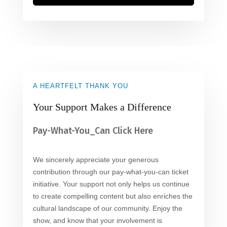
A HEARTFELT THANK YOU
Your Support Makes a Difference
Pay-What-You_Can Click Here
We sincerely appreciate your generous
contribution through our pay-what-you-can ticket
initiative. Your support not only helps us continue
to create compelling content but also enriches the
cultural landscape of our community. Enjoy the
show, and know that your involvement is