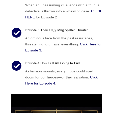
When an unassuming clue lands with a thud, a
detective is thrown into a whirlwind case.
CLICK
HERE
for Episode 2

Episode 3 Their Ugly Mug Spelled Disaster
An ominous face from the past resurfaces,
threatening to unravel everything.
Click Here for
Episode 3.

Episode 4 How Is It All Going to End
As tension mounts, every move could spell
doom for our heroes—or their salvation.
Click
Here for Episode 4
.