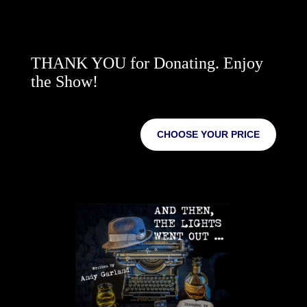
THANK YOU for Donating. Enjoy
the Show!
CHOOSE YOUR PRICE