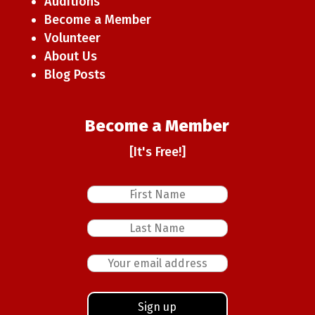
Auditions
Become a Member
Volunteer
About Us
Blog Posts
Become a Member
[It's Free!]