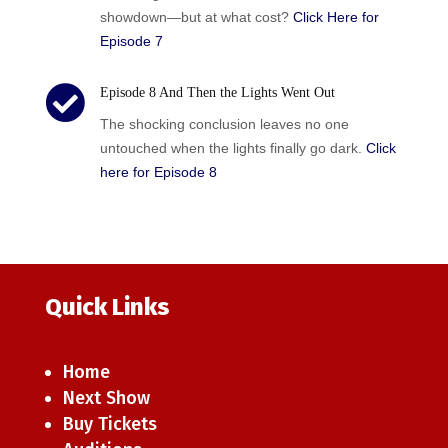
showdown—but at what cost?
Click Here for
Episode 7

Episode 8 And Then the Lights Went Out
The shocking conclusion leaves no one
untouched when the lights finally go dark.
Click
here for Episode 8
Quick Links
Home
Next Show
Buy Tickets