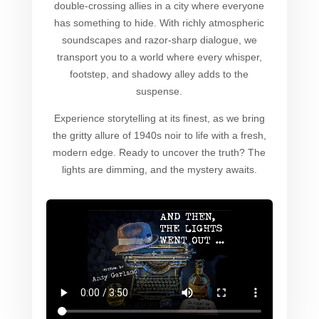
double-crossing allies in a city where everyone
has something to hide. With richly atmospheric
soundscapes and razor-sharp dialogue, we
transport you to a world where every whisper,
footstep, and shadowy alley adds to the
suspense.
Experience storytelling at its finest, as we bring
the gritty allure of 1940s noir to life with a fresh,
modern edge. Ready to uncover the truth? The
lights are dimming, and the mystery awaits.