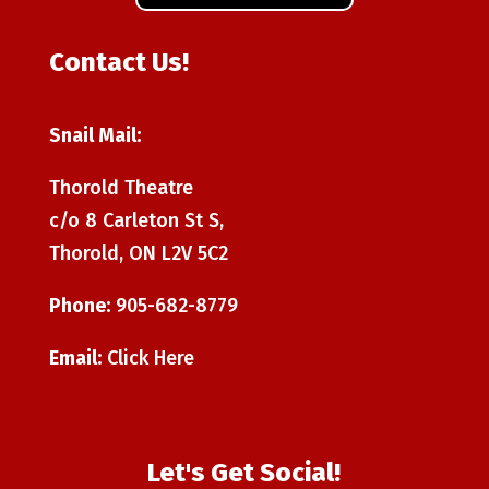
Contact Us!
Snail Mail:
Thorold Theatre
c/o 8 Carleton St S,
Thorold, ON L2V 5C2
Phone:
905-682-8779
Email:
Click Here
Let's Get Social!