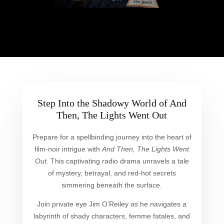
Step Into the Shadowy World of And
Then, The Lights Went Out
Prepare for a spellbinding journey into the heart of
film-noir intrigue with
And Then, The Lights Went
Out
. This captivating radio drama unravels a tale
of mystery, betrayal, and red-hot secrets
simmering beneath the surface.
Join private eye Jim O’Reiley as he navigates a
labyrinth of shady characters, femme fatales, and