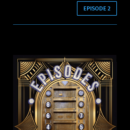
EPISODE 2