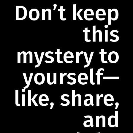
Don’t keep
this
mystery to
yourself—
like, share,
and