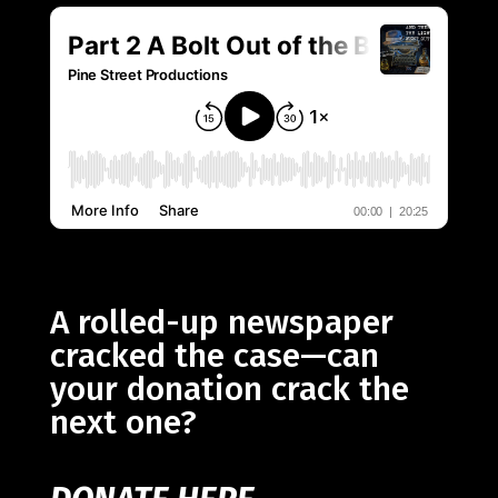
A rolled-up newspaper
cracked the case—can
your donation crack the
next one?