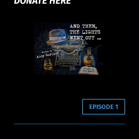
DONATE HERE
EPISODE 1