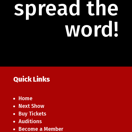
spread the
word!
Quick Links
Home
Next Show
Buy Tickets
Auditions
Become a Member