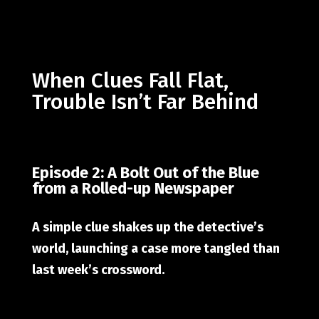
When Clues Fall Flat,
Trouble Isn’t Far Behind
Episode 2: A Bolt Out of the Blue
from a Rolled-up Newspaper
A simple clue shakes up the detective’s
world, launching a case more tangled than
last week’s crossword.