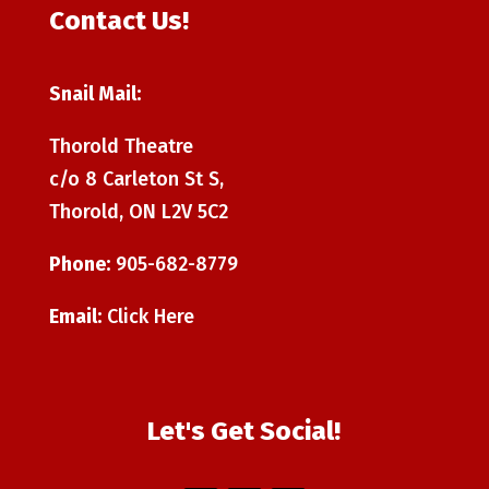
Contact Us!
Snail Mail:
Thorold Theatre
c/o 8 Carleton St S,
Thorold, ON L2V 5C2
Phone:
905-682-8779
Email:
Click Here
Let's Get Social!