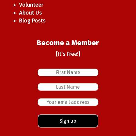
Volunteer
About Us
Blog Posts
Become a Member
[It's Free!]