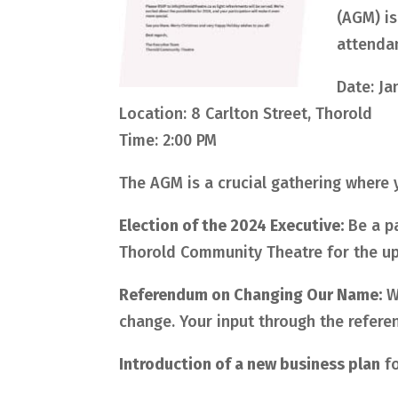
(AGM) is
attendan
Date: Ja
Location: 8 Carlton Street, Thorold
Time: 2:00 PM
The AGM is a crucial gathering where y
Election of the 2024 Executive:
Be a pa
Thorold Community Theatre for the u
Referendum on Changing Our Name:
We
change. Your input through the referend
Introduction of a new business plan
fo