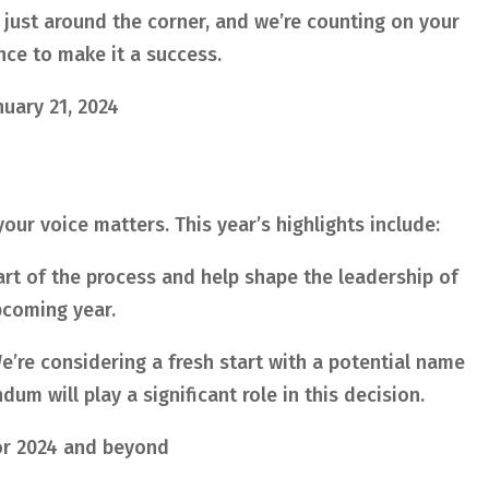
 just around the corner, and we’re counting on your
ce to make it a success.
nuary 21, 2024
our voice matters. This year’s highlights include:
rt of the process and help shape the leadership of
pcoming year.
’re considering a fresh start with a potential name
um will play a significant role in this decision.
r 2024 and beyond