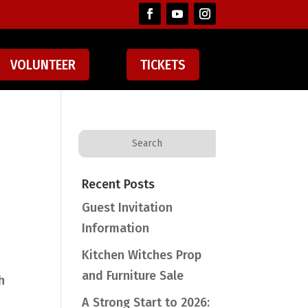
VOLUNTEER
TICKETS
Recent Posts
Guest Invitation
Information
Kitchen Witches Prop
and Furniture Sale
h
A Strong Start to 2026: