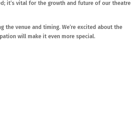
; it’s vital for the growth and future of our theatre
ing the venue and timing. We’re excited about the
ipation will make it even more special.