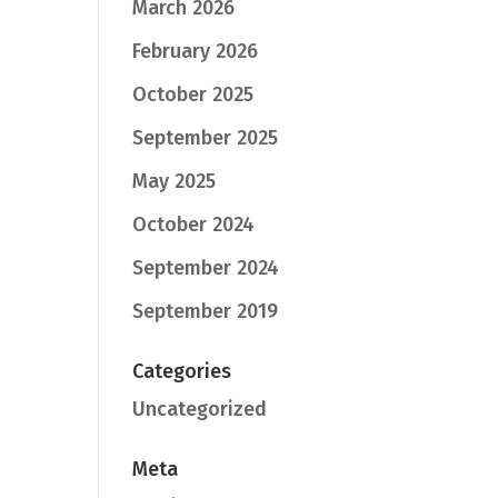
March 2026
February 2026
October 2025
September 2025
May 2025
October 2024
September 2024
September 2019
Categories
Uncategorized
Meta