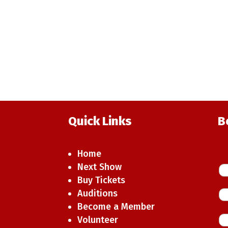
Quick Links
B
Home
Next Show
Buy Tickets
Auditions
Become a Member
Volunteer