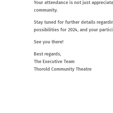
Your attendance is not just appreciated
community.
Stay tuned for further details regard
possibilities for 2024, and your partic
See you there!
Best regards,
The Executive Team
Thorold Community Theatre