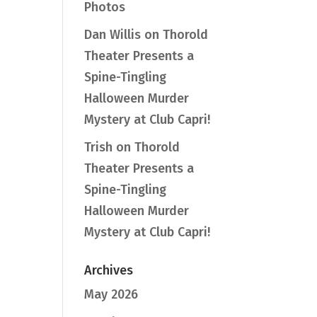
Photos
Dan Willis
on
Thorold
Theater Presents a
Spine-Tingling
Halloween Murder
Mystery at Club Capri!
Trish
on
Thorold
Theater Presents a
Spine-Tingling
Halloween Murder
Mystery at Club Capri!
Archives
May 2026