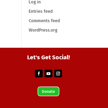
Log in
Entries feed
Comments feed
WordPress.org
Let's Get Social!
Donate