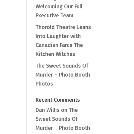
Welcoming Our Full
Executive Team
Thorold Theatre Leans
Into Laughter with
Canadian Farce The
Kitchen Witches
The Sweet Sounds Of
Murder – Photo Booth
Photos
Recent Comments
Dan Willis
on
The
Sweet Sounds Of
Murder – Photo Booth