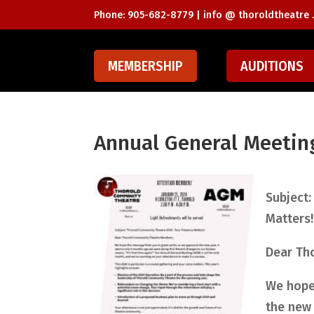
Phone: 905-682-8779 |
info @ thoroldtheatre .
MEMBERSHIP
AUDITIONS
Annual General Meetin
Subject:
Matters!
Dear Th
We hope 
the new 