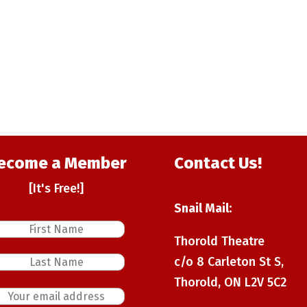
ecome a Member
Contact Us!
[It's Free!]
Snail Mail:
Thorold Theatre
c/o 8 Carleton St S,
Thorold, ON L2V 5C2