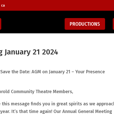
 ca
PRODUCTIONS
g January 21 2024
 Save the Date: AGM on January 21 – Your Presence
orold Community Theatre Members,
this message finds you in great spirits as we approac
year. It’s that time again! Our Annual General Meeting