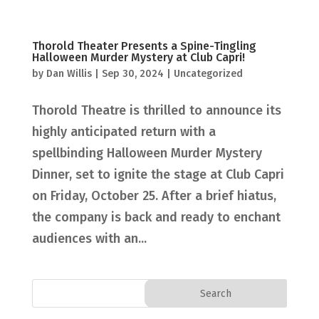
Thorold Theater Presents a Spine-Tingling
Halloween Murder Mystery at Club Capri!
by
Dan Willis
|
Sep 30, 2024
|
Uncategorized
Thorold Theatre is thrilled to announce its
highly anticipated return with a
spellbinding Halloween Murder Mystery
Dinner, set to ignite the stage at Club Capri
on Friday, October 25. After a brief hiatus,
the company is back and ready to enchant
audiences with an...