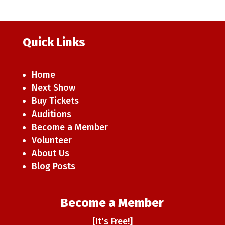
Quick Links
Home
Next Show
Buy Tickets
Auditions
Become a Member
Volunteer
About Us
Blog Posts
Become a Member
[It's Free!]