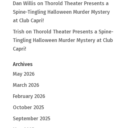
Dan Willis
on
Thorold Theater Presents a
Spine-Tingling Halloween Murder Mystery
at Club Capri!
Trish
on
Thorold Theater Presents a Spine-
Tingling Halloween Murder Mystery at Club
Capri!
Archives
May 2026
March 2026
February 2026
October 2025
September 2025