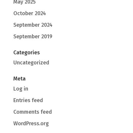
May 2025
October 2024
September 2024
September 2019
Categories
Uncategorized
Meta
Log in
Entries feed
Comments feed
WordPress.org