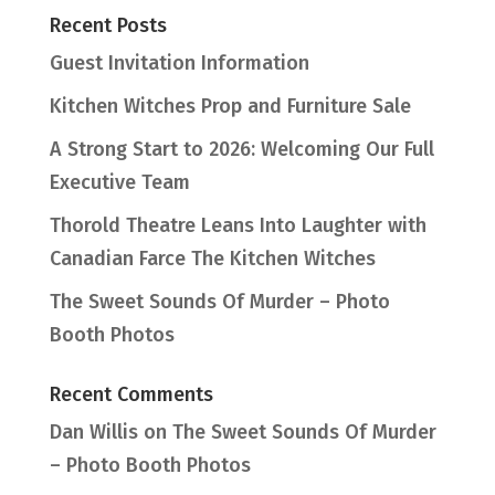
Recent Posts
Guest Invitation Information
Kitchen Witches Prop and Furniture Sale
A Strong Start to 2026: Welcoming Our Full
Executive Team
Thorold Theatre Leans Into Laughter with
Canadian Farce The Kitchen Witches
The Sweet Sounds Of Murder – Photo
Booth Photos
Recent Comments
Dan Willis
on
The Sweet Sounds Of Murder
– Photo Booth Photos