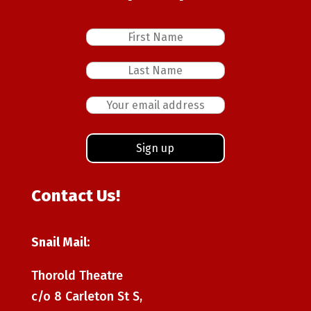
Contact Us!
Snail Mail:
Thorold Theatre
c/o 8 Carleton St S,