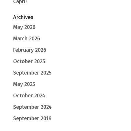
Capri!
Archives
May 2026
March 2026
February 2026
October 2025
September 2025
May 2025
October 2024
September 2024
September 2019