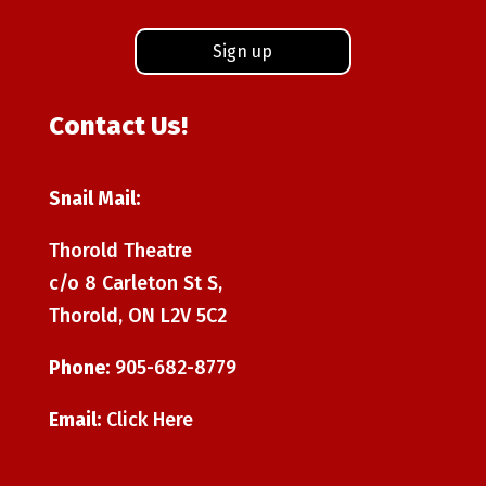
Contact Us!
Snail Mail:
Thorold Theatre
c/o 8 Carleton St S,
Thorold, ON L2V 5C2
Phone:
905-682-8779
Email:
Click Here