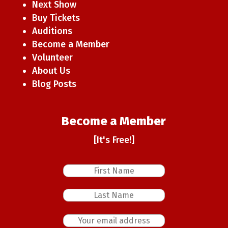
Next Show
Buy Tickets
Auditions
Become a Member
Volunteer
About Us
Blog Posts
Become a Member
[It's Free!]