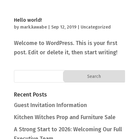
Hello world!
by
mark.kawabe
|
Sep 12, 2019
|
Uncategorized
Welcome to WordPress. This is your first
post. Edit or delete it, then start writing!
Recent Posts
Guest Invitation Information
Kitchen Witches Prop and Furniture Sale
A Strong Start to 2026: Welcoming Our Full
Executive Team