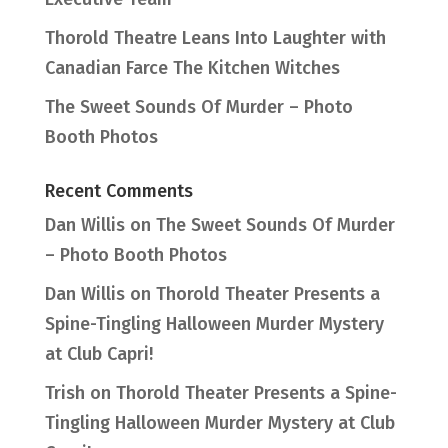
Thorold Theatre Leans Into Laughter with
Canadian Farce The Kitchen Witches
The Sweet Sounds Of Murder – Photo
Booth Photos
Recent Comments
Dan Willis
on
The Sweet Sounds Of Murder
– Photo Booth Photos
Dan Willis
on
Thorold Theater Presents a
Spine-Tingling Halloween Murder Mystery
at Club Capri!
Trish
on
Thorold Theater Presents a Spine-
Tingling Halloween Murder Mystery at Club