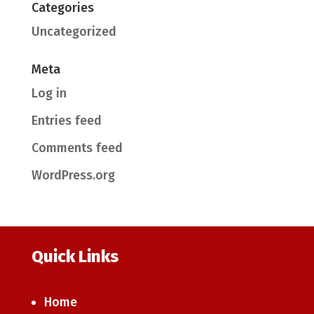
Categories
Uncategorized
Meta
Log in
Entries feed
Comments feed
WordPress.org
Quick Links
Home