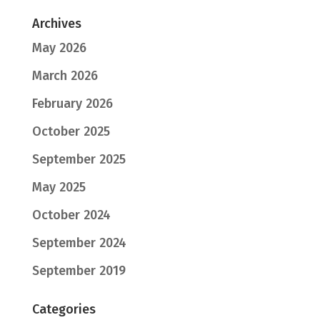
Archives
May 2026
March 2026
February 2026
October 2025
September 2025
May 2025
October 2024
September 2024
September 2019
Categories