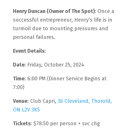
Henry Duncan (Owner of The Spot)
: Once a
successful entrepreneur, Henry’s life is in
turmoil due to mounting pressures and
personal failures.
Event Details:
Date
: Friday, October 25, 2024
Time
: 6:00 PM (Dinner Service Begins at
7:00)
Venue
: Club Capri,
36 Cleveland, Thorold,
ON L2V 3K5
Tickets
: $78.50 per person + svc chg