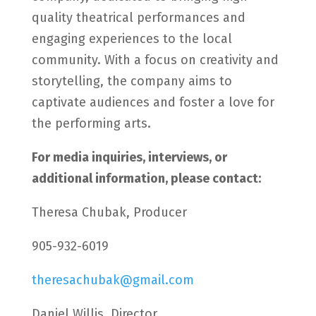
quality theatrical performances and
engaging experiences to the local
community. With a focus on creativity and
storytelling, the company aims to
captivate audiences and foster a love for
the performing arts.
For media inquiries, interviews, or
additional information, please contact:
Theresa Chubak, Producer
905-932-6019
theresachubak@gmail.com
Daniel Willis, Director