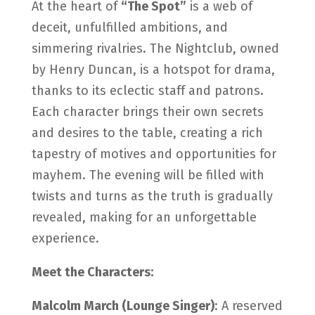
At the heart of
“The Spot”
is a web of
deceit, unfulfilled ambitions, and
simmering rivalries. The Nightclub, owned
by Henry Duncan, is a hotspot for drama,
thanks to its eclectic staff and patrons.
Each character brings their own secrets
and desires to the table, creating a rich
tapestry of motives and opportunities for
mayhem. The evening will be filled with
twists and turns as the truth is gradually
revealed, making for an unforgettable
experience.
Meet the Characters:
Malcolm March (Lounge Singer)
: A reserved