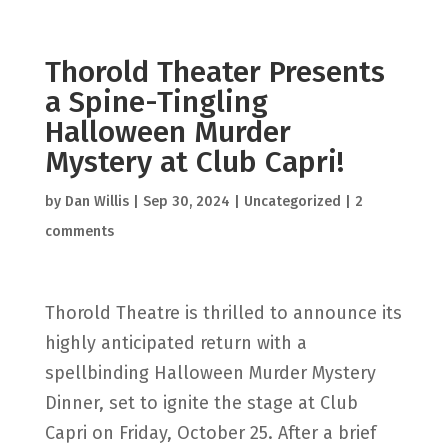
Thorold Theater Presents
a Spine-Tingling
Halloween Murder
Mystery at Club Capri!
by
Dan Willis
|
Sep 30, 2024
|
Uncategorized
|
2
comments
Thorold Theatre is thrilled to announce its
highly anticipated return with a
spellbinding Halloween Murder Mystery
Dinner, set to ignite the stage at Club
Capri on Friday, October 25. After a brief