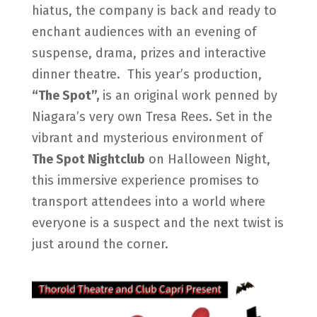
hiatus, the company is back and ready to
enchant audiences with an evening of
suspense, drama, prizes and interactive
dinner theatre.
This year’s production,
“The Spot”,
is an original work penned by
Niagara’s very own Tresa Rees. Set in the
vibrant and mysterious environment of
The Spot Nightclub
on Halloween Night,
this immersive experience promises to
transport attendees into a world where
everyone is a suspect and the next twist is
just around the corner.