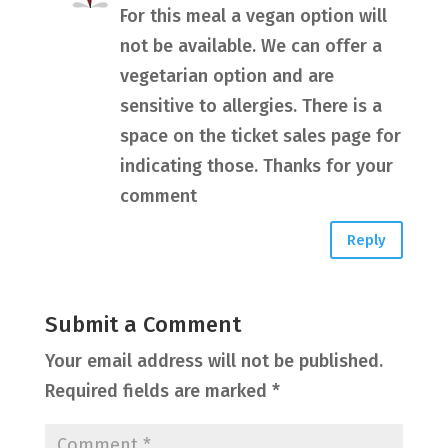
For this meal a vegan option will
not be available. We can offer a
vegetarian option and are
sensitive to allergies. There is a
space on the ticket sales page for
indicating those. Thanks for your
comment
Reply
Submit a Comment
Your email address will not be published.
Required fields are marked
*