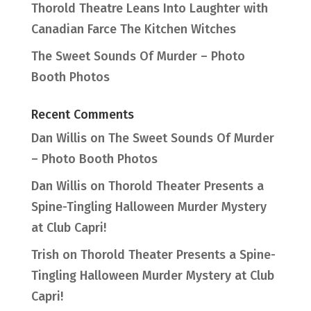
Thorold Theatre Leans Into Laughter with
Canadian Farce The Kitchen Witches
The Sweet Sounds Of Murder – Photo
Booth Photos
Recent Comments
Dan Willis
on
The Sweet Sounds Of Murder
– Photo Booth Photos
Dan Willis
on
Thorold Theater Presents a
Spine-Tingling Halloween Murder Mystery
at Club Capri!
Trish
on
Thorold Theater Presents a Spine-
Tingling Halloween Murder Mystery at Club
Capri!