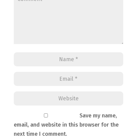
Save my name,
email, and website in this browser for the
next time I comment.