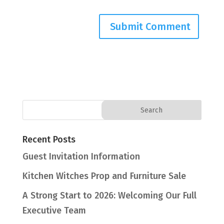
Recent Posts
Guest Invitation Information
Kitchen Witches Prop and Furniture Sale
A Strong Start to 2026: Welcoming Our Full
Executive Team