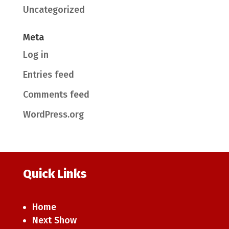
Uncategorized
Meta
Log in
Entries feed
Comments feed
WordPress.org
Quick Links
Home
Next Show