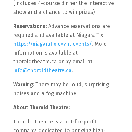
(Includes 4-course dinner the interactive
show and a chance to win prizes)
Reservations
: Advance reservations are
required and available at Niagara Tix
https://niagaratix.evvnt.events/
. More
information is available at
thoroldtheatre.ca or by email at
info@thoroldtheatre.ca
.
Warning:
There may be loud, surprising
noises and a fog machine.
About Thorold Theatre:
Thorold Theatre is a not-for-profit
company, dedicated to bringing high-