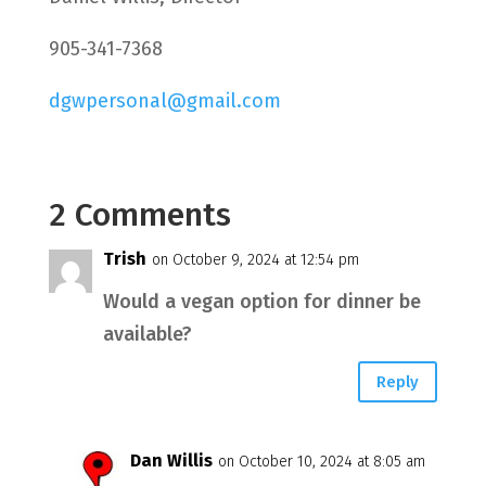
905-341-7368
dgwpersonal@gmail.com
2 Comments
Trish
on October 9, 2024 at 12:54 pm
Would a vegan option for dinner be
available?
Reply
Dan Willis
on October 10, 2024 at 8:05 am