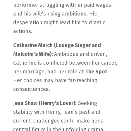
performer struggling with unpaid wages
and his wife’s rising ambitions. His
desperation might lead him to drastic
actions.
Catherine March (Lounge Singer and
Malcolm’s Wife):
Ambitious and driven,
Catherine is conflicted between her career,
her marriage, and her role at
The Spot
.
Her choices may have far-reaching
consequences.
J
ean Shaw (Henry’s Lover)
: Seeking
stability with Henry, Jean’s past and
current challenges could make her a
central figure in the unfolding drama.