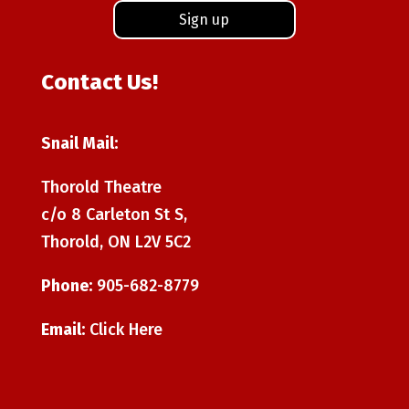
Contact Us!
Snail Mail:
Thorold Theatre
c/o 8 Carleton St S,
Thorold, ON L2V 5C2
Phone:
905-682-8779
Email:
Click Here