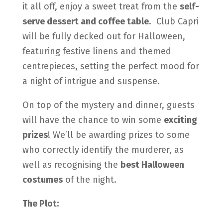
it all off, enjoy a sweet treat from the
self-
serve dessert and coffee table
.
Club Capri
will be fully decked out for Halloween,
featuring festive linens and themed
centrepieces, setting the perfect mood for
a night of intrigue and suspense.
On top of the mystery and dinner, guests
will have the chance to win some
exciting
prizes
! We’ll be awarding prizes to some
who correctly identify the murderer, as
well as recognising the
best Halloween
costumes
of the night.
The Plot: