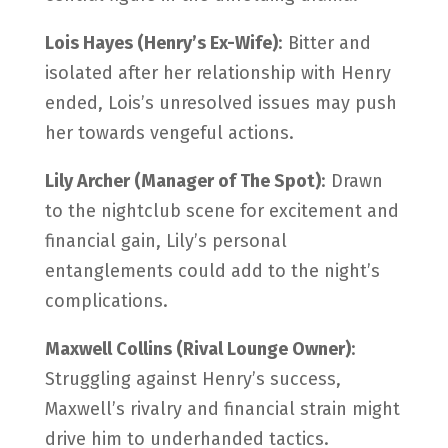
Lois Hayes (Henry’s Ex-Wife)
: Bitter and
isolated after her relationship with Henry
ended, Lois’s unresolved issues may push
her towards vengeful actions.
Lily Archer (Manager of The Spot)
: Drawn
to the nightclub scene for excitement and
financial gain, Lily’s personal
entanglements could add to the night’s
complications.
Maxwell Collins (Rival Lounge Owner)
:
Struggling against Henry’s success,
Maxwell’s rivalry and financial strain might
drive him to underhanded tactics.