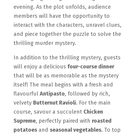
evening. As the plot unfolds, audience
members will have the opportunity to
interact with the characters, unravel clues,
and piece together the puzzle to solve the
thrilling murder mystery.
In addition to the thrilling mystery, guests
will enjoy
a delicious
four-course dinner
that will be as memorable as the mystery
itself! The meal begins with a fresh and
flavourful
Antipasto
, followed by rich,
velvety
Butternut Ravioli
. For the main
course, savour a succulent
Chicken
Supreme
, perfectly paired with
roasted
potatoes
and
seasonal vegetables
. To top