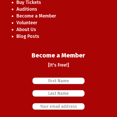
Buy Tickets
Auditions
Become a Member
Volunteer
About Us
Blog Posts
Become a Member
[It's Free!]