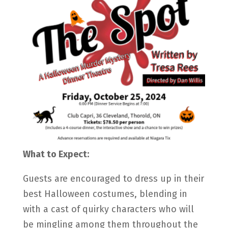
What to Expect:
Guests are encouraged to dress up in their
best Halloween costumes, blending in
with a cast of quirky characters who will
be mingling among them throughout the