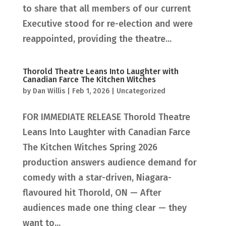
to share that all members of our current
Executive stood for re-election and were
reappointed, providing the theatre...
Thorold Theatre Leans Into Laughter with
Canadian Farce The Kitchen Witches
by
Dan Willis
|
Feb 1, 2026
|
Uncategorized
FOR IMMEDIATE RELEASE Thorold Theatre
Leans Into Laughter with Canadian Farce
The Kitchen Witches Spring 2026
production answers audience demand for
comedy with a star-driven, Niagara-
flavoured hit Thorold, ON — After
audiences made one thing clear — they
want to...