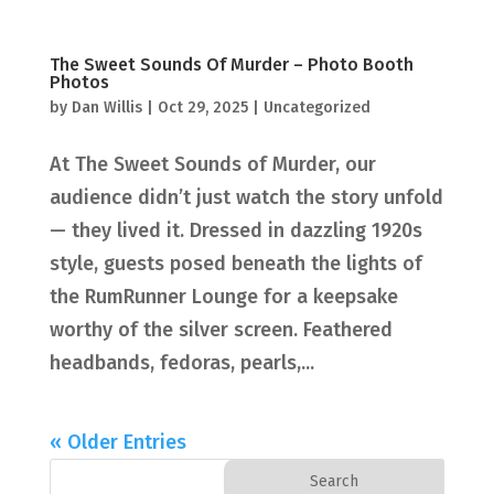
The Sweet Sounds Of Murder – Photo Booth
Photos
by
Dan Willis
|
Oct 29, 2025
|
Uncategorized
At The Sweet Sounds of Murder, our
audience didn’t just watch the story unfold
— they lived it. Dressed in dazzling 1920s
style, guests posed beneath the lights of
the RumRunner Lounge for a keepsake
worthy of the silver screen. Feathered
headbands, fedoras, pearls,...
« Older Entries