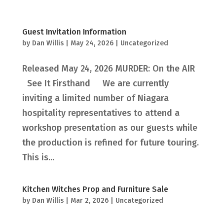
Guest Invitation Information
by
Dan Willis
|
May 24, 2026
|
Uncategorized
Released May 24, 2026 MURDER: On the AIR
See It Firsthand We are currently
inviting a limited number of Niagara
hospitality representatives to attend a
workshop presentation as our guests while
the production is refined for future touring.
This is...
Kitchen Witches Prop and Furniture Sale
by
Dan Willis
|
Mar 2, 2026
|
Uncategorized