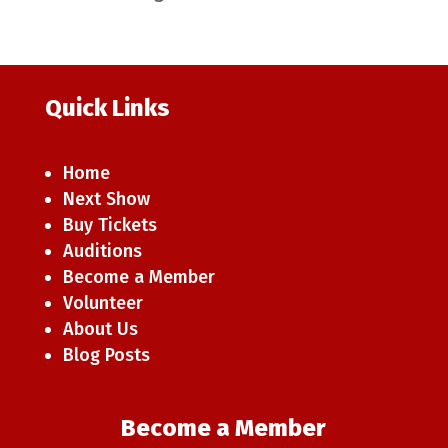
Quick Links
Home
Next Show
Buy Tickets
Auditions
Become a Member
Volunteer
About Us
Blog Posts
Become a Member