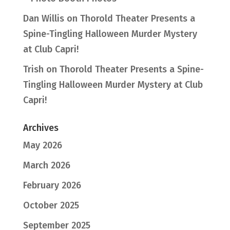
Dan Willis
on
Thorold Theater Presents a
Spine-Tingling Halloween Murder Mystery
at Club Capri!
Trish
on
Thorold Theater Presents a Spine-
Tingling Halloween Murder Mystery at Club
Capri!
Archives
May 2026
March 2026
February 2026
October 2025
September 2025