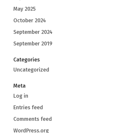
May 2025
October 2024
September 2024
September 2019
Categories
Uncategorized
Meta
Log in
Entries feed
Comments feed
WordPress.org