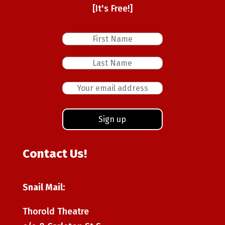
[It's Free!]
Contact Us!
Snail Mail:
Thorold Theatre