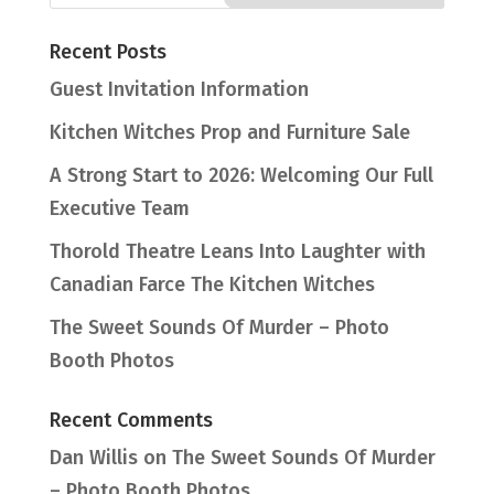
Recent Posts
Guest Invitation Information
Kitchen Witches Prop and Furniture Sale
A Strong Start to 2026: Welcoming Our Full
Executive Team
Thorold Theatre Leans Into Laughter with
Canadian Farce The Kitchen Witches
The Sweet Sounds Of Murder – Photo
Booth Photos
Recent Comments
Dan Willis
on
The Sweet Sounds Of Murder
– Photo Booth Photos