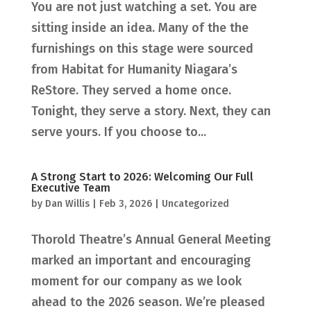
You are not just watching a set. You are
sitting inside an idea. Many of the the
furnishings on this stage were sourced
from Habitat for Humanity Niagara’s
ReStore. They served a home once.
Tonight, they serve a story. Next, they can
serve yours. If you choose to...
A Strong Start to 2026: Welcoming Our Full
Executive Team
by
Dan Willis
|
Feb 3, 2026
|
Uncategorized
Thorold Theatre’s Annual General Meeting
marked an important and encouraging
moment for our company as we look
ahead to the 2026 season. We’re pleased