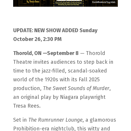
UPDATE: NEW SHOW ADDED Sunday
October 26, 2:30 PM
Thorold, ON —September 8
— Thorold
Theatre invites audiences to step back in
time to the jazz-filled, scandal-soaked
world of the 1920s with its Fall 2025
production,
The Sweet Sounds of Murder
,
an original play by Niagara playwright
Tresa Rees.
Set in
The Rumrunner Lounge
, a glamorous
Prohibition-era nightclub, this witty and