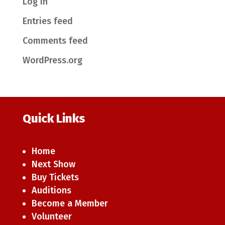
Log in
Entries feed
Comments feed
WordPress.org
Quick Links
Home
Next Show
Buy Tickets
Auditions
Become a Member
Volunteer