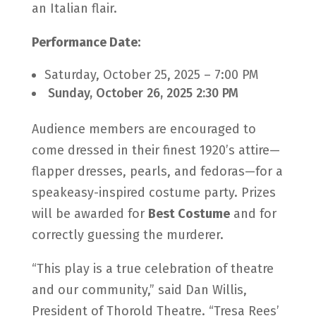
an Italian flair.
Performance Date:
Saturday, October 25, 2025 – 7:00 PM
Sunday, October 26, 2025 2:30 PM
Audience members are encouraged to
come dressed in their finest 1920’s attire—
flapper dresses, pearls, and fedoras—for a
speakeasy-inspired costume party. Prizes
will be awarded for
Best Costume
and for
correctly guessing the murderer.
“This play is a true celebration of theatre
and our community,” said Dan Willis,
President of Thorold Theatre. “Tresa Rees’