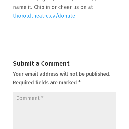
name it. Chip in or cheer us on at
thoroldtheatre.ca/donate
Submit a Comment
Your email address will not be published.
Required fields are marked
*