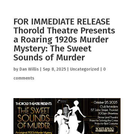
FOR IMMEDIATE RELEASE
Thorold Theatre Presents
a Roaring 1920s Murder
Mystery: The Sweet
Sounds of Murder
by
Dan Willis
|
Sep 8, 2025
|
Uncategorized
|
0
comments