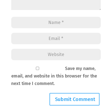
Save my name,
email, and website in this browser for the
next time I comment.