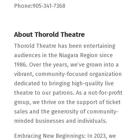
Phone:905-341-7368
About Thorold Theatre
Thorold Theatre has been entertaining
audiences in the Niagara Region since
1986. Over the years, we’ve grown into a
vibrant, community-focused organization
dedicated to bringing high-quality live
theatre to our patrons. As a not-for-profit
group, we thrive on the support of ticket
sales and the generosity of community-
minded businesses and individuals.
Embracing New Beginnings: In 2023, we