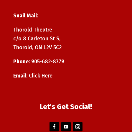
Snail Mail:
Thorold Theatre
c/o 8 Carleton St S,
Thorold, ON L2V 5C2
Phone:
905-682-8779
Email:
Click Here
Let's Get Social!