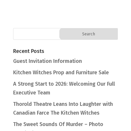
Recent Posts
Guest Invitation Information
Kitchen Witches Prop and Furniture Sale
A Strong Start to 2026: Welcoming Our Full
Executive Team
Thorold Theatre Leans Into Laughter with
Canadian Farce The Kitchen Witches
The Sweet Sounds Of Murder – Photo