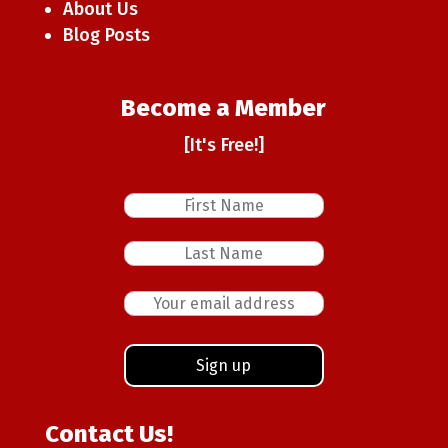
About Us
Blog Posts
Become a Member
[It's Free!]
Contact Us!