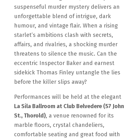
suspenseful murder mystery delivers an
unforgettable blend of intrigue, dark
humour, and vintage flair. When a rising
starlet’s ambitions clash with secrets,
affairs, and rivalries, a shocking murder
threatens to silence the music. Can the
eccentric Inspector Baker and earnest
sidekick Thomas Finley untangle the lies
before the killer slips away?
Performances will be held at the elegant
La Sila Ballroom at Club Belvedere (57 John
St., Thorold)
, a venue renowned for its
marble floors, crystal chandeliers,
comfortable seating and great food with