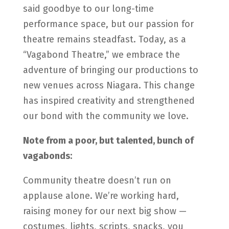
said goodbye to our long-time
performance space, but our passion for
theatre remains steadfast. Today, as a
“Vagabond Theatre,” we embrace the
adventure of bringing our productions to
new venues across Niagara. This change
has inspired creativity and strengthened
our bond with the community we love.
Note from a poor, but talented, bunch of
vagabonds:
Community theatre doesn’t run on
applause alone. We’re working hard,
raising money for our next big show —
costumes, lights, scripts, snacks, you