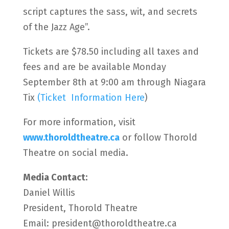
script captures the sass, wit, and secrets
of the Jazz Age”.
Tickets are $78.50 including all taxes and
fees and are be available Monday
September 8th at 9:00 am through Niagara
Tix
(Ticket Information Here
)
For more information, visit
www.thoroldtheatre.ca
or follow Thorold
Theatre on social media.
Media Contact:
Daniel Willis
President, Thorold Theatre
Email: president@thoroldtheatre.ca