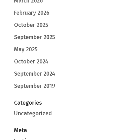
March 2026
February 2026
October 2025
September 2025
May 2025
October 2024
September 2024
September 2019
Categories
Uncategorized
Meta