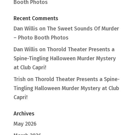
Booth Photos
Recent Comments
Dan Willis
on
The Sweet Sounds Of Murder
– Photo Booth Photos
Dan Willis
on
Thorold Theater Presents a
Spine-Tingling Halloween Murder Mystery
at Club Capri!
Trish
on
Thorold Theater Presents a Spine-
Tingling Halloween Murder Mystery at Club
Capri!
Archives
May 2026